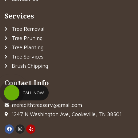
Services
Tree Removal
Tree Pruning
Tree Planting
Tree Services
Brush Chipping
Contact Info
CALL NOW
(931) 281-8733
meredithtreeserv@gmail.com
1247 N Washington Ave, Cookeville, TN 38501