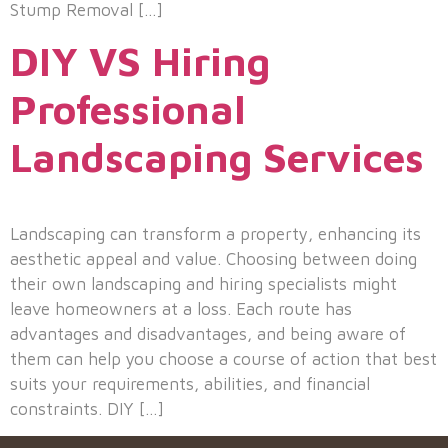
Stump Removal […]
DIY VS Hiring
Professional
Landscaping Services
Landscaping can transform a property, enhancing its
aesthetic appeal and value. Choosing between doing
their own landscaping and hiring specialists might
leave homeowners at a loss. Each route has
advantages and disadvantages, and being aware of
them can help you choose a course of action that best
suits your requirements, abilities, and financial
constraints. DIY […]