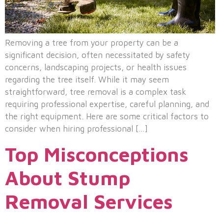
Removing a tree from your property can be a
significant decision, often necessitated by safety
concerns, landscaping projects, or health issues
regarding the tree itself. While it may seem
straightforward, tree removal is a complex task
requiring professional expertise, careful planning, and
the right equipment. Here are some critical factors to
consider when hiring professional […]
Top Misconceptions
About Stump
Removal Services