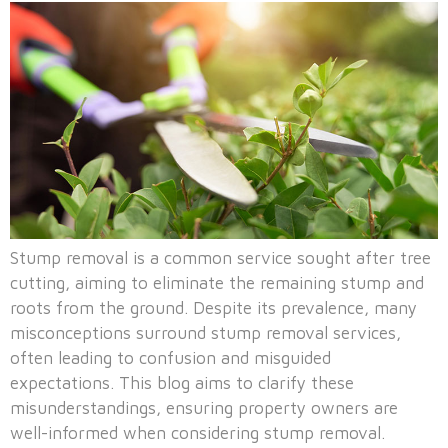
Stump removal is a common service sought after tree
cutting, aiming to eliminate the remaining stump and
roots from the ground. Despite its prevalence, many
misconceptions surround stump removal services,
often leading to confusion and misguided
expectations. This blog aims to clarify these
misunderstandings, ensuring property owners are
well-informed when considering stump removal.