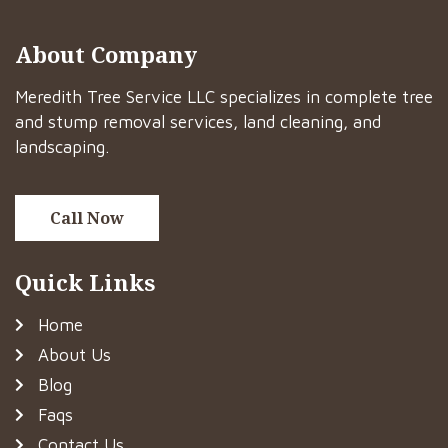
About Company
Meredith Tree Service LLC specializes in complete tree
and stump removal services, land cleaning, and
landscaping.
Call Now
Quick Links
Home
About Us
Blog
Faqs
Contact Us